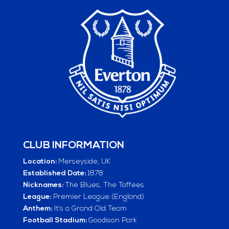
CLUB INFORMATION
Location:
Merseyside, UK
Established Date:
1878
Nicknames:
The Blues, The Toffees
League:
Premier League (England)
Anthem:
It’s a Grand Old Team
Football Stadium:
Goodison Park