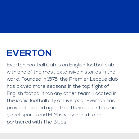
EVERTON
Everton Football Club is an English football club
with one of the most extensive histories in the
world. Founded in 1878, the Premier League club
has played more seasons in the top flight of
English football than any other team. Located in
the iconic football city of Liverpool, Everton has
proven time and again that they are a staple in
global sports and FLM is very proud to be
partnered with The Blues.