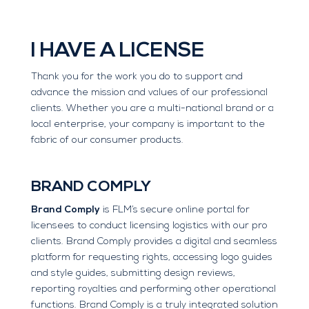
I HAVE A LICENSE
Thank you for the work you do to support and
advance the mission and values of our professional
clients. Whether you are a multi-national brand or a
local enterprise, your company is important to the
fabric of our consumer products.
BRAND COMPLY
Brand Comply
is FLM’s secure online portal for
licensees to conduct licensing logistics with our pro
clients. Brand Comply provides a digital and seamless
platform for requesting rights, accessing logo guides
and style guides, submitting design reviews,
reporting royalties and performing other operational
functions. Brand Comply is a truly integrated solution