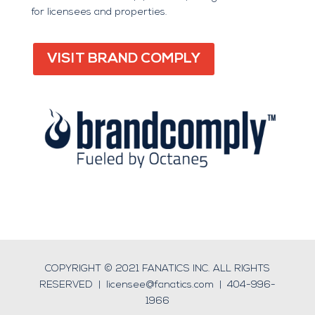
for licensees and properties.
VISIT BRAND COMPLY
COPYRIGHT © 2021 FANATICS INC. ALL RIGHTS
RESERVED |
licensee@fanatics.com
|
404-996-
1966